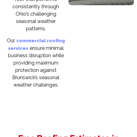
consistently through
Ohio’s challenging
seasonal weather
patterns.
commercial roofing
Our
services
ensure minimal
business disruption while
providing maximum
protection against
Brunswick’s seasonal
weather challenges.