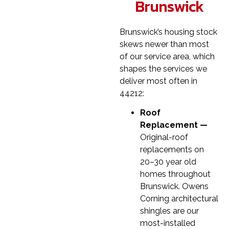
Brunswick
Brunswick’s housing stock
skews newer than most
of our service area, which
shapes the services we
deliver most often in
44212:
Roof
Replacement —
Original-roof
replacements on
20–30 year old
homes throughout
Brunswick. Owens
Corning architectural
shingles are our
most-installed