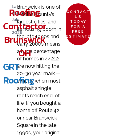
Last
Brunswick is one of
Roofing
updated:
CONTACT
Medina County’s
US
July
largest cities, and
Contractor
TODAY
7,
FOR A
its housing boom in
2026
FREE
Brunswick
the late 1990s and
ESTIMATE
early 2000s means
OH
a huge percentage
of homes in 44212
GRT
are now hitting the
20–30 year mark —
Roofing
exactly when most
asphalt shingle
roofs reach end-of-
life. If you bought a
home off Route 42
or near Brunswick
Square in the late
1990s, your original