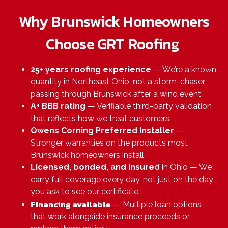
Why Brunswick Homeowners
Choose GRT Roofing
25+ years roofing experience
— We’re a known
quantity in Northeast Ohio, not a storm-chaser
passing through Brunswick after a wind event.
A+ BBB rating
— Verifiable third-party validation
that reflects how we treat customers.
Owens Corning Preferred Installer
—
Stronger warranties on the products most
Brunswick homeowners install.
Licensed, bonded, and insured
in Ohio — We
carry full coverage every day, not just on the day
you ask to see our certificate.
Financing available
— Multiple loan options
that work alongside insurance proceeds or