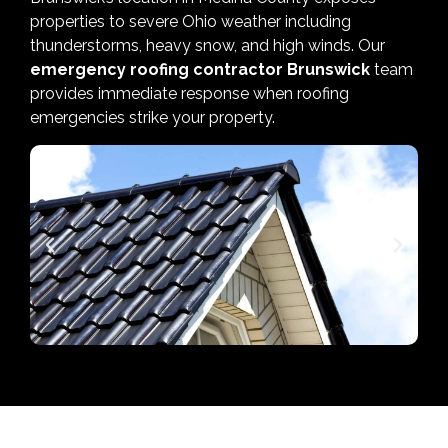
properties to severe Ohio weather including
thunderstorms, heavy snow, and high winds. Our
emergency roofing contractor Brunswick
team
provides immediate response when roofing
emergencies strike your property.