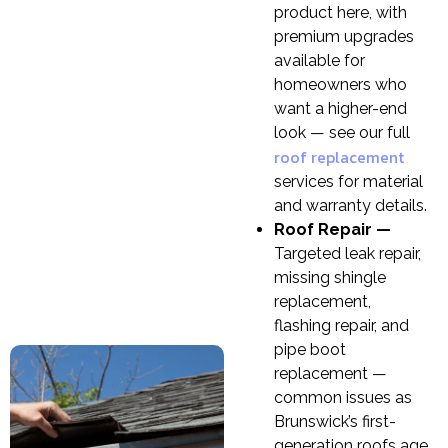
product here, with
premium upgrades
available for
homeowners who
want a higher-end
look — see our full
roof replacement
services for material
and warranty details.
Roof Repair —
Targeted leak repair,
missing shingle
replacement,
flashing repair, and
pipe boot
replacement —
common issues as
Brunswick’s first-
generation roofs age