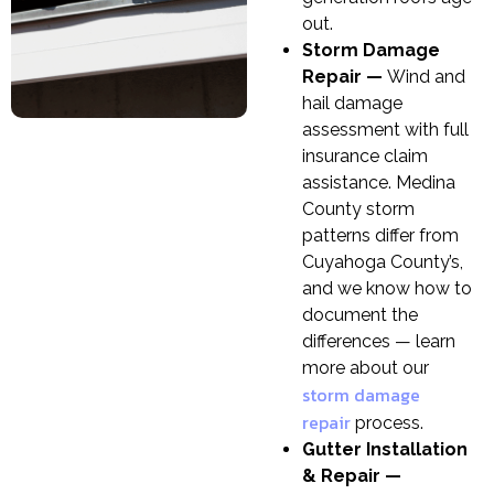
out.
Storm Damage
Repair —
Wind and
hail damage
assessment with full
insurance claim
assistance. Medina
County storm
patterns differ from
Cuyahoga County’s,
and we know how to
document the
differences — learn
more about our
storm damage
repair
process.
Gutter Installation
& Repair —