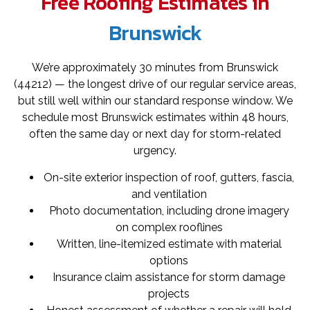
Free Roofing Estimates in
Brunswick
We’re approximately 30 minutes from Brunswick
(44212) — the longest drive of our regular service areas,
but still well within our standard response window. We
schedule most Brunswick estimates within 48 hours,
often the same day or next day for storm-related
urgency.
On-site exterior inspection of roof, gutters, fascia,
and ventilation
Photo documentation, including drone imagery
on complex rooflines
Written, line-itemized estimate with material
options
Insurance claim assistance for storm damage
projects