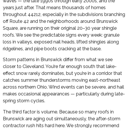
waves — the late 1990s through early 2000s, and the
years just after. That means thousands of homes
throughout 44212, especially in the subdivisions branching
off Route 42 and the neighborhoods around Brunswick
Square, are running on their original 20–30 year shingle
roofs. We see the predictable signs every week: granule
loss in valleys, exposed nail heads, lifted shingles along
ridgelines, and pipe boots cracking at the base.
Storm patterns in Brunswick differ from what we see
closer to Cleveland. You’re far enough south that lake-
effect snow rarely dominates, but you’re in a corridor that
catches summer thunderstorms moving east-northeast
across northern Ohio. Wind events can be severe, and hail
makes occasional appearances — particularly during late-
spring storm cycles.
The third factor is volume. Because so many roofs in
Brunswick are aging out simultaneously, the after-storm
contractor rush hits hard here. We strongly recommend