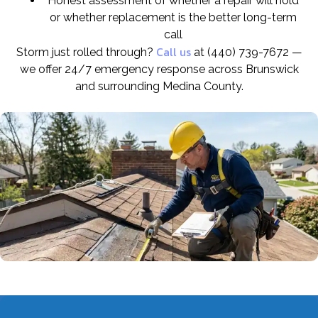
Honest assessment of whether a repair will hold
or whether replacement is the better long-term
call
Call us
Storm just rolled through?
at (440) 739-7672 —
we offer 24/7 emergency response across Brunswick
and surrounding Medina County.