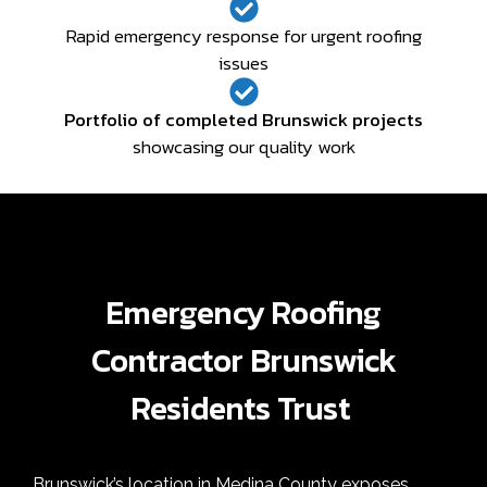
Rapid emergency response for urgent roofing
issues
Portfolio of completed Brunswick projects
showcasing our quality work
Emergency Roofing
Contractor Brunswick
Residents Trust
Brunswick’s location in Medina County exposes