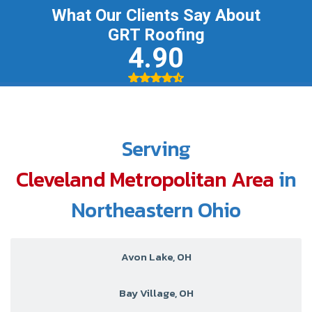
Serving
Cleveland Metropolitan Area
in
Northeastern Ohio
Avon Lake, OH
Bay Village, OH