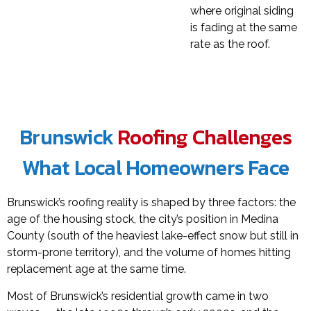
where original siding
is fading at the same
rate as the roof.
Brunswick
Roofing Challenges
What Local Homeowners Face
Brunswick’s roofing reality is shaped by three factors: the
age of the housing stock, the city’s position in Medina
County (south of the heaviest lake-effect snow but still in
storm-prone territory), and the volume of homes hitting
replacement age at the same time.
Most of Brunswick’s residential growth came in two