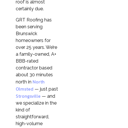
roof is almost
certainly due.
GRT Roofing has
been serving
Brunswick
homeowners for
over 25 years. We’re
a family-owned, A+
BBB-rated
contractor based
about 30 minutes
North
north in
Olmsted
— just past
Strongsville
— and
we specialize in the
kind of
straightforward,
high-volume