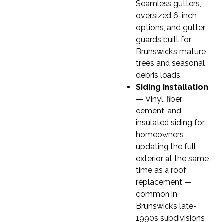
Seamless gutters,
oversized 6-inch
options, and gutter
guards built for
Brunswick’s mature
trees and seasonal
debris loads.
Siding Installation
—
Vinyl, fiber
cement, and
insulated siding for
homeowners
updating the full
exterior at the same
time as a roof
replacement —
common in
Brunswick’s late-
1990s subdivisions