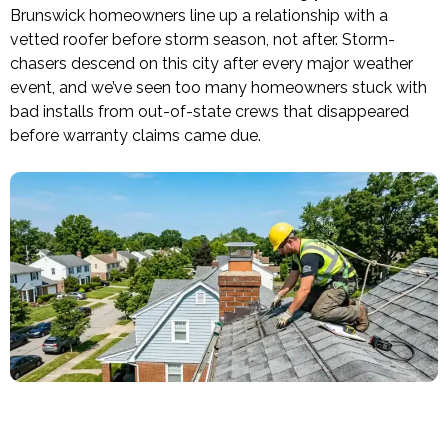
Brunswick homeowners line up a relationship with a
vetted roofer before storm season, not after. Storm-
chasers descend on this city after every major weather
event, and we’ve seen too many homeowners stuck with
bad installs from out-of-state crews that disappeared
before warranty claims came due.