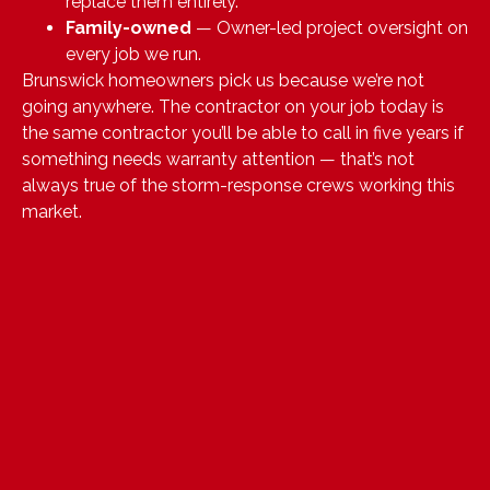
replace them entirely.
Family-owned
— Owner-led project oversight on
every job we run.
Brunswick homeowners pick us because we’re not
going anywhere. The contractor on your job today is
the same contractor you’ll be able to call in five years if
something needs warranty attention — that’s not
always true of the storm-response crews working this
market.