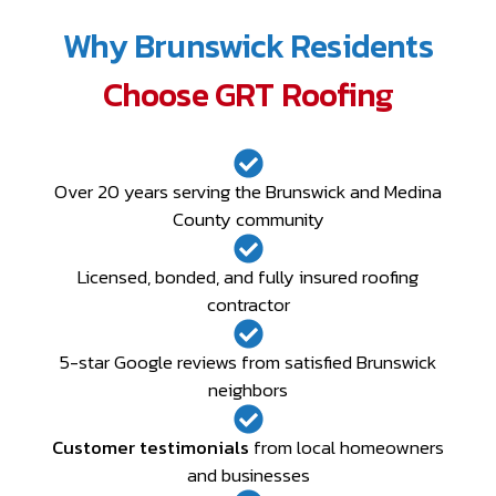
Why Brunswick Residents
Choose GRT Roofing
Over 20 years serving the Brunswick and Medina
County community
Licensed, bonded, and fully insured roofing
contractor
5-star Google reviews from satisfied Brunswick
neighbors
Customer testimonials
from local homeowners
and businesses