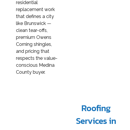
residential
replacement work
that defines a city
like Brunswick —
clean tear-offs,
premium Owens
Corning shingles,
and pricing that
respects the value-
conscious Medina
County buyer.
Roofing
Services in