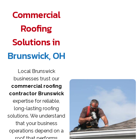
Commercial
Roofing
Solutions in
Brunswick, OH
Local Brunswick
businesses trust our
commercial roofing
contractor Brunswick
expertise for reliable,
long-lasting roofing
solutions. We understand
that your business
operations depend on a
roof that performs