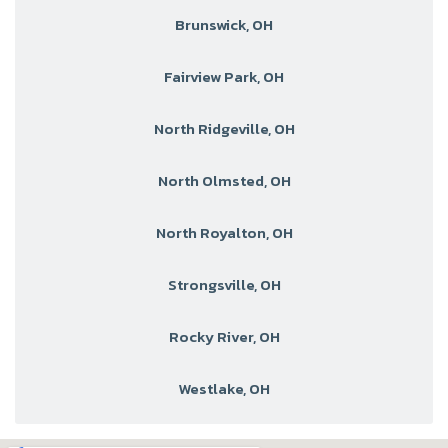
Brunswick, OH
Fairview Park, OH
North Ridgeville, OH
North Olmsted, OH
North Royalton, OH
Strongsville, OH
Rocky River, OH
Westlake, OH