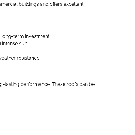
ommercial buildings and offers excellent
t long-term investment.
d intense sun.
weather resistance.
ng-lasting performance. These roofs can be