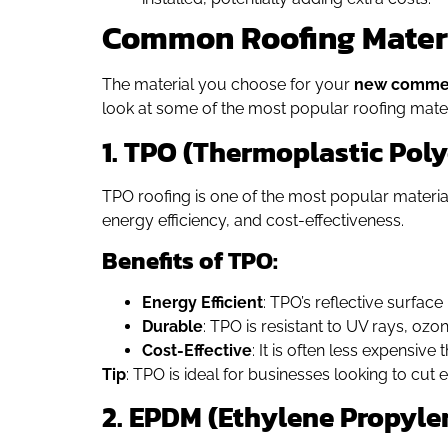
Common Roofing Materia
The material you choose for your
new commer
look at some of the most popular roofing mate
1. TPO (Thermoplastic Poly
TPO roofing is one of the most popular materials
energy efficiency, and cost-effectiveness.
Benefits of TPO:
Energy Efficient
: TPO’s reflective surfac
Durable
: TPO is resistant to UV rays, oz
Cost-Effective
: It is often less expensiv
Tip
: TPO is ideal for businesses looking to cut 
2. EPDM (Ethylene Propyl