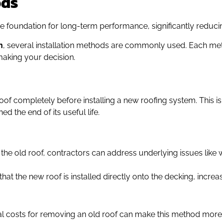
ods
the foundation for long-term performance, significantly reduc
n
, several installation methods are commonly used. Each met
aking your decision.
roof completely before installing a new roofing system. This i
d the end of its useful life.
 the old roof, contractors can address underlying issues like
 that the new roof is installed directly onto the decking, incre
al costs for removing an old roof can make this method more