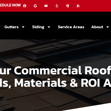
EDULE NOW
Gutters
Siding
Service Areas
About
r Commercial Roof:
s, Materials & ROI A