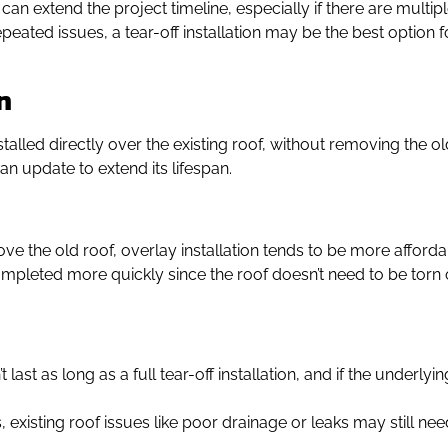
 can extend the project timeline, especially if there are multip
epeated issues, a tear-off installation may be the best option f
n
stalled directly over the existing roof, without removing the 
 an update to extend its lifespan.
ove the old roof, overlay installation tends to be more afforda
mpleted more quickly since the roof doesn’t need to be torn of
t last as long as a full tear-off installation, and if the under
, existing roof issues like poor drainage or leaks may still n