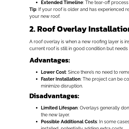
Extended Timeline
: The tear-off process
Tip
: If your roof is older and has experienced r
your new roof.
2. Roof Overlay Installatio
A roof overlay is when a new roofing layer is in
current roof is still in good condition but needs
Advantages:
Lower Cost
: Since there’s no need to rem
Faster Installation
: The project can be co
minimize disruption.
Disadvantages:
Limited Lifespan
: Overlays generally don’
the new layer.
Possible Additional Costs
: In some cases
installed, potentially adding extra costs.