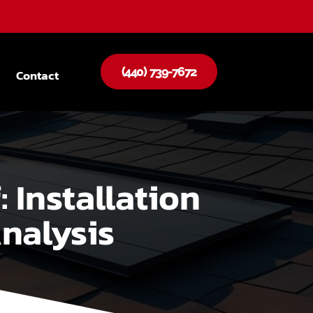
(440) 739-7672
Contact
 Installation
nalysis