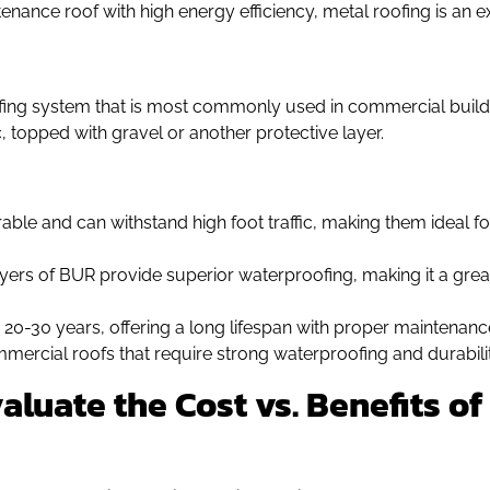
ntenance roof with high energy efficiency, metal roofing is an 
oofing system that is most commonly used in commercial build
, topped with gravel or another protective layer.
ble and can withstand high foot traffic, making them ideal fo
ayers of BUR provide superior waterproofing, making it a grea
or 20-30 years, offering a long lifespan with proper maintenanc
ommercial roofs that require strong waterproofing and durabilit
aluate the Cost vs. Benefits 