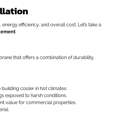
llation
 energy efficiency, and overall cost. Let’s take a
acement
.
brane that offers a combination of durability,
 building cooler in hot climates.
ngs exposed to harsh conditions.
lent value for commercial properties.
rial.