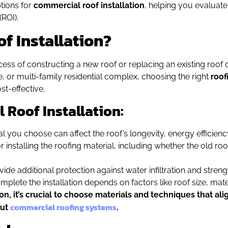
tions for
commercial roof installation
, helping you evaluate
ROI).
f Installation?
ess of constructing a new roof or replacing an existing roof 
se, or multi-family residential complex, choosing the right
roof
st-effective.
 Roof Installation:
al you choose can affect the roof’s longevity, energy efficienc
installing the roofing material, including whether the old roof 
ovide additional protection against water infiltration and streng
mplete the installation depends on factors like roof size, mat
, it’s crucial to choose materials and techniques that ali
commercial roofing systems
out
.