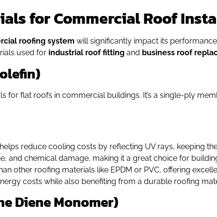
ls for Commercial Roof Insta
cial roofing system
will significantly impact its performance,
rials used for
industrial roof fitting
and
business roof repl
olefin)
 for flat roofs in commercial buildings. It’s a single-ply mem
e helps reduce cooling costs by reflecting UV rays, keeping the
one, and chemical damage, making it a great choice for buildi
e than other roofing materials like EPDM or PVC, offering excel
energy costs while also benefiting from a durable roofing mate
ene Diene Monomer)