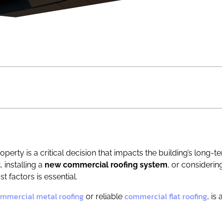
perty is a critical decision that impacts the building’s long-
t
, installing a
new commercial roofing system
, or consideri
t factors is essential.
mmercial metal roofing
commercial flat roofing
or reliable
, is