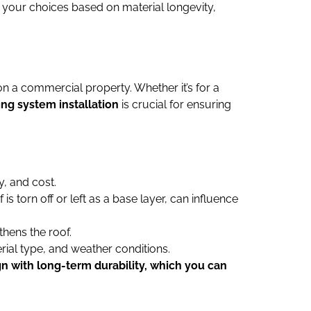
 your choices based on material longevity,
on a commercial property. Whether it’s for a
ing system installation
is crucial for ensuring
y, and cost.
is torn off or left as a base layer, can influence
thens the roof.
erial type, and weather conditions.
gn with long-term durability, which you can