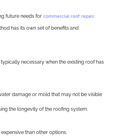
commercial roof repair
ing future needs for
.
hod has its own set of benefits and
s typically necessary when the existing roof has
 water damage or mold that may not be visible
asing the longevity of the roofing system.
 expensive than other options.