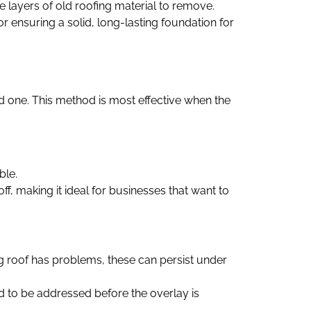
le layers of old roofing material to remove.
or ensuring a solid, long-lasting foundation for
old one. This method is most effective when the
ble.
f, making it ideal for businesses that want to
lying roof has problems, these can persist under
eed to be addressed before the overlay is