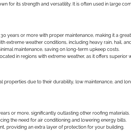
n for its strength and versatility. It is often used in large c
r 30 years or more with proper maintenance, making it a grea
s with extreme weather conditions, including heavy rain, hail, an
minimal maintenance, saving on long-term upkeep costs.
ocated in regions with extreme weather, as it offers superior 
properties due to their durability, low maintenance, and lo
years or more, significantly outlasting other roofing materials.
ucing the need for air conditioning and lowering energy bills.
ant, providing an extra layer of protection for your building.