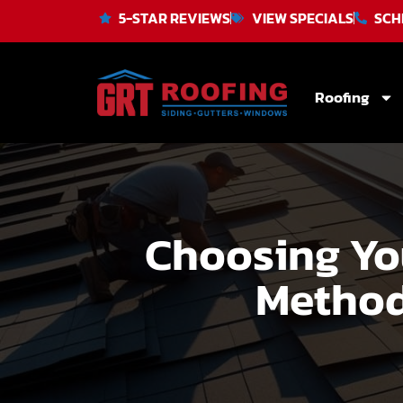
5-STAR REVIEWS
VIEW SPECIALS
SCH
Roofing
Choosing You
Method