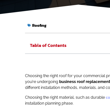
Roofing
Table of Contents
Choosing the right roof for your commercial pro
you’re undergoing
business roof replacemen
different installation methods, materials, and cos
co
Choosing the right material, such as durable
installation planning phase.