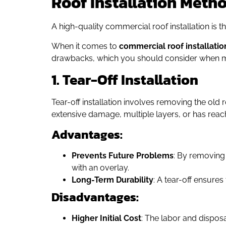
Roof Installation Meth
A high-quality commercial roof installation is 
When it comes to
commercial roof installatio
drawbacks, which you should consider when m
1. Tear-Off Installation
Tear-off installation involves removing the old 
extensive damage, multiple layers, or has reache
Advantages:
Prevents Future Problems
: By removing
with an overlay.
Long-Term Durability
: A tear-off ensures
Disadvantages:
Higher Initial Cost
: The labor and dispos