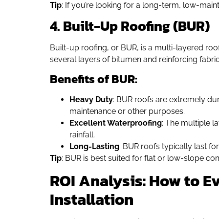
Tip
: If you’re looking for a long-term, low-mai
4. Built-Up Roofing (BUR)
Built-up roofing, or BUR, is a multi-layered r
several layers of bitumen and reinforcing fabric
Benefits of BUR:
Heavy Duty
: BUR roofs are extremely dura
maintenance or other purposes.
Excellent Waterproofing
: The multiple l
rainfall.
Long-Lasting
: BUR roofs typically last f
Tip
: BUR is best suited for flat or low-slope c
ROI Analysis: How to Ev
Installation