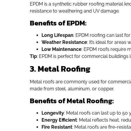
EPDM is a synthetic rubber roofing material know
resistance to weathering and UV damage.
Benefits of EPDM:
Long Lifespan
: EPDM roofing can last fo
Weather Resistance
: It’s ideal for area
Low Maintenance
: EPDM roofs require 
Tip
: EPDM is perfect for commercial buildings l
3. Metal Roofing
Metal roofs are commonly used for commercial 
made from steel, aluminum, or copper.
Benefits of Metal Roofing:
Longevity
: Metal roofs can last up to 50 
Energy Efficient
: Metal reflects heat, red
Fire Resistant
: Metal roofs are fire-resist