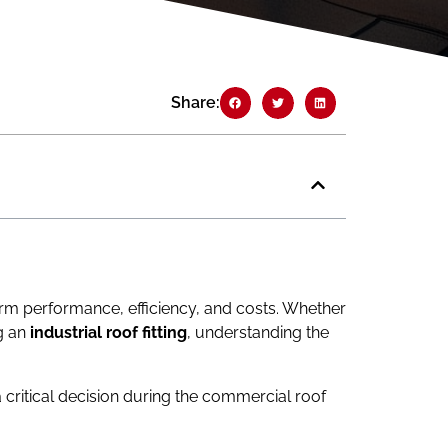
Share:
term performance, efficiency, and costs. Whether
ng an
industrial roof fitting
, understanding the
 a critical decision during the commercial roof