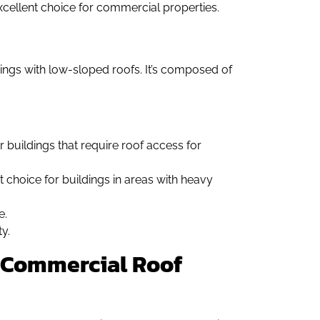
excellent choice for commercial properties.
ings with low-sloped roofs. It’s composed of
r buildings that require roof access for
t choice for buildings in areas with heavy
e.
y.
of Commercial Roof