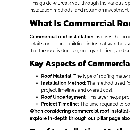
This guide will walk you through the various op
installation methods, and return on investment (
What Is Commercial Roo
Commercial roof installation
involves the proc
retail store, office building, industrial warehou
that the roof is durable, energy-efficient, and co
Key Aspects of Commercial
Roof Material
: The type of roofing materi
Installation Method
: The method used for 
project timelines and overall cost.
Roof Underlayment
: This layer helps pr
Project Timeline
: The time required to co
When considering commercial roof installation
explore in-depth through our pillar page ab