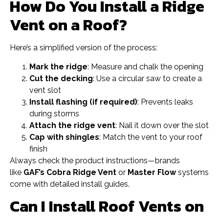
How Do You Install a Ridge
Vent on a Roof?
Here’s a simplified version of the process:
Mark the ridge
: Measure and chalk the opening
Cut the decking
: Use a circular saw to create a
vent slot
Install flashing (if required)
: Prevents leaks
during storms
Attach the ridge vent
: Nail it down over the slot
Cap with shingles
: Match the vent to your roof
finish
Always check the product instructions—brands
like
GAF’s Cobra Ridge Vent
or
Master Flow
systems
come with detailed install guides.
Can I Install Roof Vents on