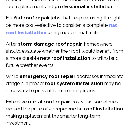
roof replacement and
professional installation
.
For
flat roof repair
jobs that keep recurring, it might
flat
be more cost-effective to consider a complete
roof installation
using modern materials.
After
storm damage roof repair
, homeowners
should evaluate whether their roof would benefit from
a more durable
new roof installation
to withstand
future weather events.
While
emergency roof repair
addresses immediate
dangers, a proper
roof system installation
may be
necessary to prevent future emergencies.
Extensive
metal roof repair
costs can sometimes
exceed the price of a proper
metal roof installation
,
making replacement the smarter long-term
investment.