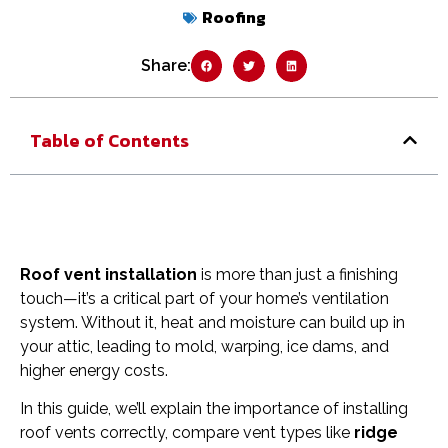
Roofing
Share:
Table of Contents
Roof vent installation
is more than just a finishing
touch—it’s a critical part of your home’s ventilation
system. Without it, heat and moisture can build up in
your attic, leading to mold, warping, ice dams, and
higher energy costs.
In this guide, we’ll explain the importance of installing
roof vents correctly, compare vent types like
ridge