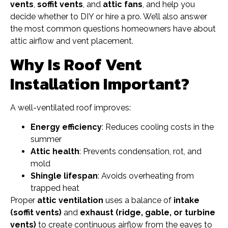
vents
,
soffit vents
, and
attic fans
, and help you
decide whether to DIY or hire a pro. We’ll also answer
the most common questions homeowners have about
attic airflow and vent placement.
Why Is Roof Vent
Installation Important?
A well-ventilated roof improves:
Energy efficiency
: Reduces cooling costs in the
summer
Attic health
: Prevents condensation, rot, and
mold
Shingle lifespan
: Avoids overheating from
trapped heat
Proper
attic ventilation
uses a balance of
intake
(soffit vents)
and
exhaust (ridge, gable, or turbine
vents)
to create continuous airflow from the eaves to