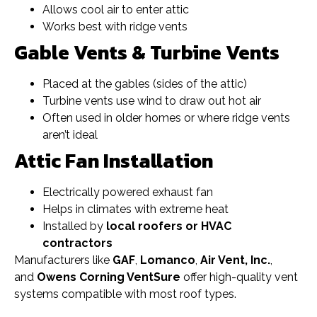
Allows cool air to enter attic
Works best with ridge vents
Gable Vents & Turbine Vents
Placed at the gables (sides of the attic)
Turbine vents use wind to draw out hot air
Often used in older homes or where ridge vents
aren’t ideal
Attic Fan Installation
Electrically powered exhaust fan
Helps in climates with extreme heat
Installed by
local roofers or HVAC
contractors
Manufacturers like
GAF
,
Lomanco
,
Air Vent, Inc.
,
and
Owens Corning VentSure
offer high-quality vent
systems compatible with most roof types.