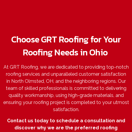
Choose GRT Roofing for Your
Roofing Needs in Ohio
At GRT Roofing, we are dedicated to providing top-notch
roofing services and unparalleled customer satisfaction
in North Olmsted, OH, and the neighboring regions. Our
team of skilled professionals is committed to delivering
quality workmanship, using high-grade materials, and
ensuring your roofing project is completed to your utmost
satisfaction.
Contact us today to schedule a consultation and
discover why we are the preferred roofing