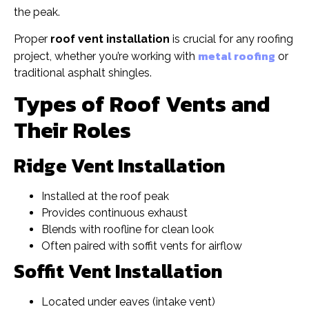
the peak.
Proper
roof vent installation
is crucial for any roofing
metal roofing
project, whether you’re working with
or
traditional asphalt shingles.
Types of Roof Vents and
Their Roles
Ridge Vent Installation
Installed at the roof peak
Provides continuous exhaust
Blends with roofline for clean look
Often paired with soffit vents for airflow
Soffit Vent Installation
Located under eaves (intake vent)