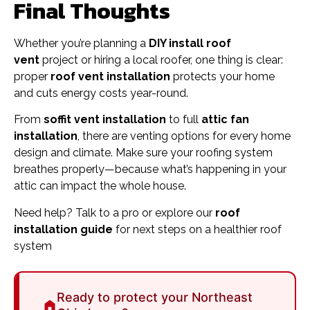
Final Thoughts
Whether you’re planning a
DIY install roof
vent
project or hiring a local roofer, one thing is clear:
proper
roof vent installation
protects your home
and cuts energy costs year-round.
From
soffit vent installation
to full
attic fan
installation
, there are venting options for every home
design and climate. Make sure your roofing system
breathes properly—because what’s happening in your
attic can impact the whole house.
Need help? Talk to a pro or explore our
roof
installation guide
for next steps on a healthier roof
system
Ready to protect your Northeast