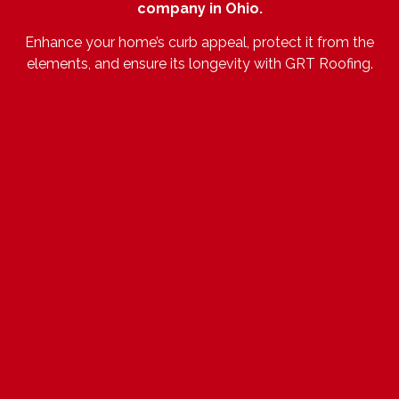
company in Ohio.
Enhance your home’s curb appeal, protect it from the
elements, and ensure its longevity with GRT Roofing.