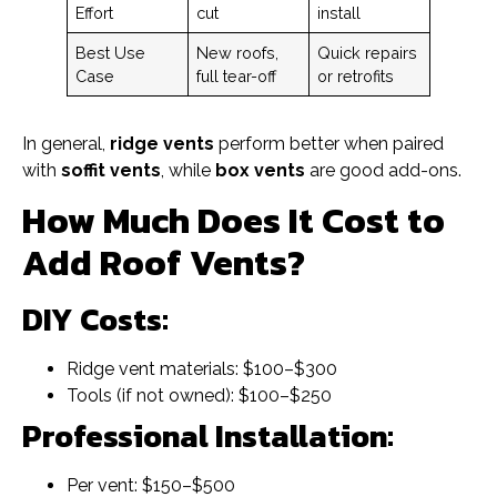
Effort
cut
install
Best Use
New roofs,
Quick repairs
Case
full tear-off
or retrofits
In general,
ridge vents
perform better when paired
with
soffit vents
, while
box vents
are good add-ons.
How Much Does It Cost to
Add Roof Vents?
DIY Costs:
Ridge vent materials: $100–$300
Tools (if not owned): $100–$250
Professional Installation:
Per vent: $150–$500