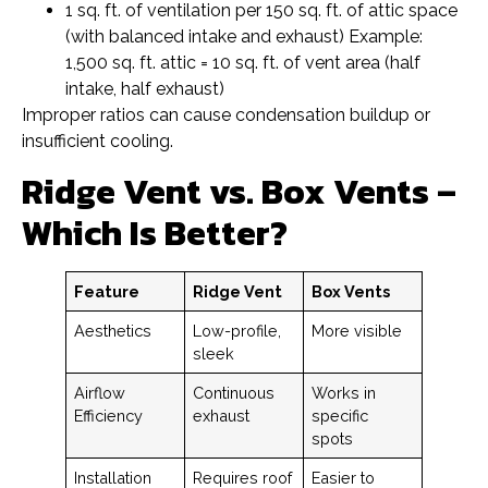
1 sq. ft. of ventilation per 150 sq. ft. of attic space
(with balanced intake and exhaust) Example:
1,500 sq. ft. attic = 10 sq. ft. of vent area (half
intake, half exhaust)
Improper ratios can cause condensation buildup or
insufficient cooling.
Ridge Vent vs. Box Vents –
Which Is Better?
Feature
Ridge Vent
Box Vents
Aesthetics
Low-profile,
More visible
sleek
Airflow
Continuous
Works in
Efficiency
exhaust
specific
spots
Installation
Requires roof
Easier to