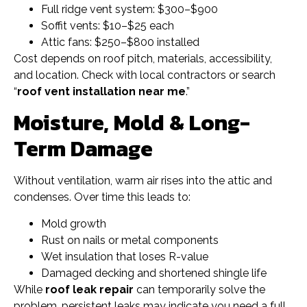
Full ridge vent system: $300–$900
Soffit vents: $10–$25 each
Attic fans: $250–$800 installed
Cost depends on roof pitch, materials, accessibility,
and location. Check with local contractors or search
“
roof vent installation near me
.”
Moisture, Mold & Long-
Term Damage
Without ventilation, warm air rises into the attic and
condenses. Over time this leads to:
Mold growth
Rust on nails or metal components
Wet insulation that loses R-value
Damaged decking and shortened shingle life
While
roof leak repair
can temporarily solve the
problem, persistent leaks may indicate you need a full