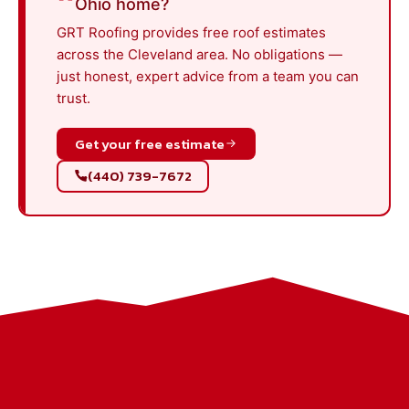
Ohio home?
GRT Roofing provides free roof estimates
across the Cleveland area. No obligations —
just honest, expert advice from a team you can
trust.
Get your free estimate
(440) 739-7672