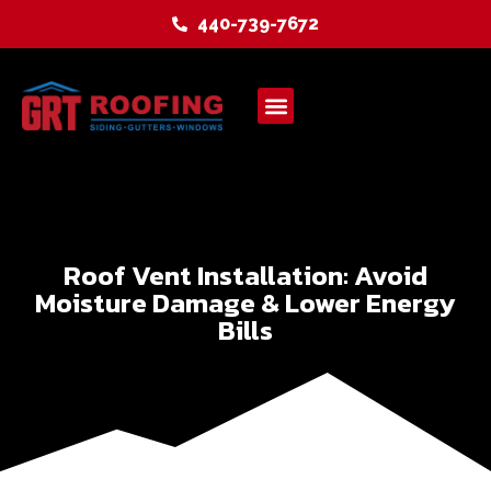
440-739-7672
Service Areas
Roof Vent Installation: Avoid
Moisture Damage & Lower Energy
Bills