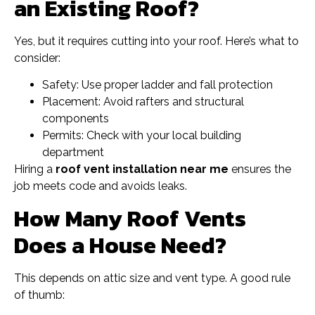
an Existing Roof?
Yes, but it requires cutting into your roof. Here’s what to
consider:
Safety: Use proper ladder and fall protection
Placement: Avoid rafters and structural
components
Permits: Check with your local building
department
Hiring a
roof vent installation near me
ensures the
job meets code and avoids leaks.
How Many Roof Vents
Does a House Need?
This depends on attic size and vent type. A good rule
of thumb: