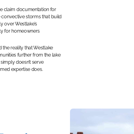
e claim documentation for
e convective storms that build
ly over Westlake’s
ely for homeowners
d the reality that Westlake
munities further from the lake
 simply doesn’t serve
rmed expertise does.