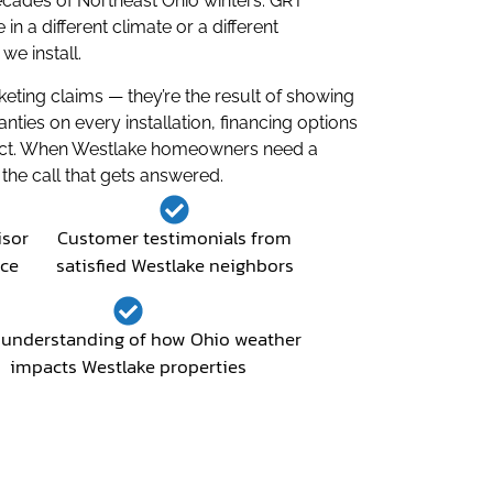
ecades of Northeast Ohio winters. GRT
a different climate or a different
e install.
ting claims — they’re the result of showing
ies on every installation, financing options
oject. When Westlake homeowners need a
the call that gets answered.
isor
Customer testimonials from
nce
satisfied Westlake neighbors
understanding of how Ohio weather
impacts Westlake properties