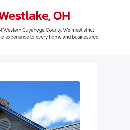
Westlake, OH
f Western Cuyahoga County. We meet strict
Ohio experience to every home and business we