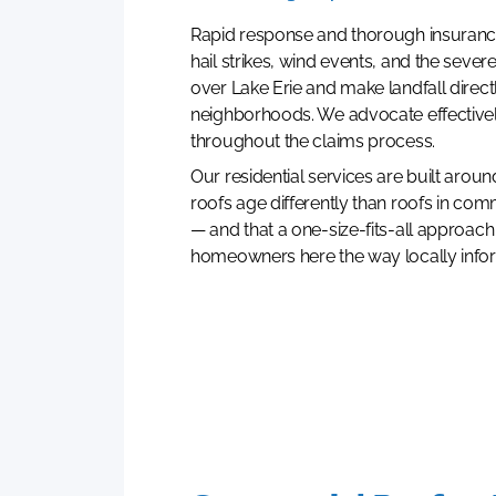
Rapid response and thorough insuranc
hail strikes, wind events, and the sever
over Lake Erie and make landfall direct
neighborhoods. We advocate effectiv
throughout the claims process.
Our residential services are built aroun
roofs age differently than roofs in com
— and that a one-size-fits-all approach
homeowners here the way locally info