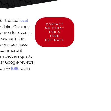
local
ur trusted
CONTACT
stlake, Ohio and
US TODAY
 area for over 25
FOR A
FREE
owner in this
ESTIMATE
 or a business
 commercial
m delivers quality
ar Google reviews,
BBB
 an A+
rating.