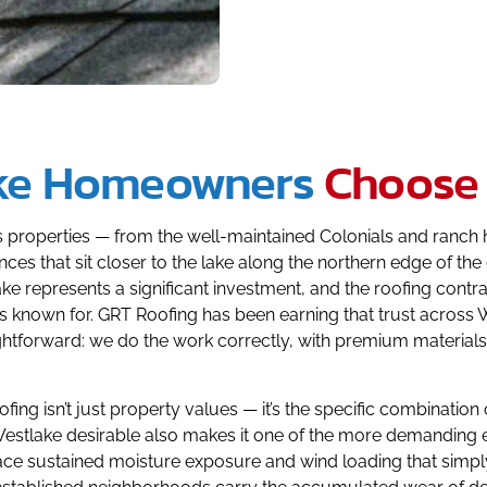
ke Homeowners
Choose
its properties — from the well-maintained Colonials and ran
ces that sit closer to the lake along the northern edge of t
ake represents a significant investment, and the roofing cont
is known for. GRT Roofing has been earning that trust acros
raightforward: we do the work correctly, with premium materia
fing isn’t just property values — it’s the specific combinati
Westlake desirable also makes it one of the more demanding en
ace sustained moisture exposure and wind loading that simply 