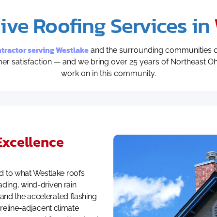
ve Roofing Services in
ractor serving Westlake
and the surrounding communities o
omer satisfaction — and we bring over 25 years of Northeast 
work on in this community.
Excellence
 to what Westlake roofs
ading, wind-driven rain
and the accelerated flashing
horeline-adjacent climate