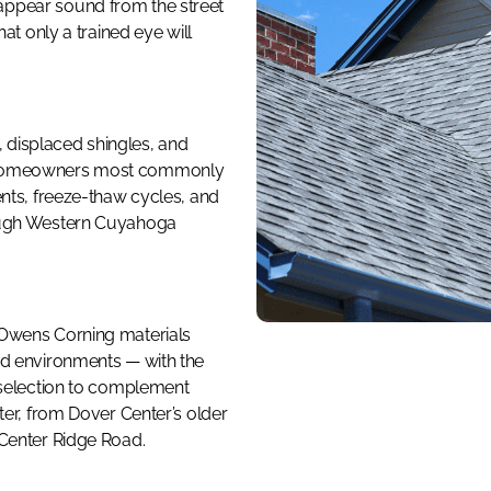
ppear sound from the street
at only a trained eye will
s, displaced shingles, and
e homeowners most commonly
ents, freeze-thaw cycles, and
ough Western Cuyahoga
 Owens Corning materials
nd environments — with the
 selection to complement
ter, from Dover Center’s older
 Center Ridge Road.