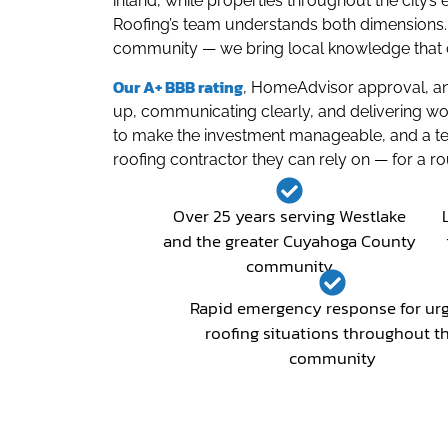
inland, while properties throughout the city
Roofing’s team understands both dimensions. 
community — we bring local knowledge that c
Our A+ BBB rating
, HomeAdvisor approval, and
up, communicating clearly, and delivering wo
to make the investment manageable, and a te
roofing contractor they can rely on — for a r
Over 25 years serving Westlake
and the greater Cuyahoga County
community
Rapid emergency response for ur
roofing situations throughout t
community