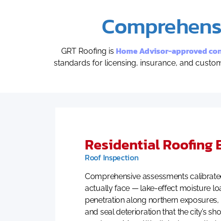
Comprehensi
Home Advisor-approved cont
GRT Roofing is
standards for licensing, insurance, and cust
Residential Roofing 
Roof Inspection
Comprehensive assessments calibrated
actually face — lake-effect moisture lo
penetration along northern exposures, 
and seal deterioration that the city’s s