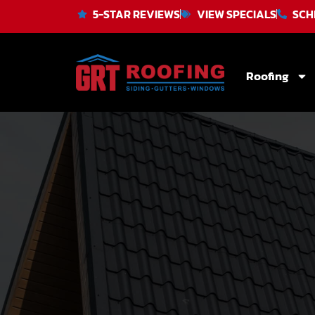
5-STAR REVIEWS
VIEW SPECIALS
SCH
Roofing