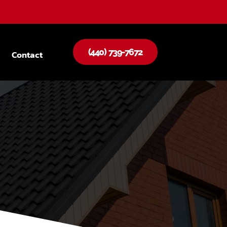
(440) 739-7672
Contact