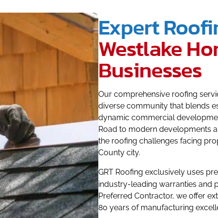
Expert Roofi
Westlake Ho
Businesses
Our comprehensive roofing service
diverse community that blends es
dynamic commercial development
Road to modern developments al
the roofing challenges facing pro
County city.
GRT Roofing exclusively uses p
industry-leading warranties and
Preferred Contractor, we offer e
80 years of manufacturing excell