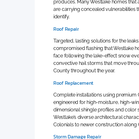
produces. Many Westlake homes that a
are carrying concealed vulnerabilities th
identify.
Roof Repair
Targeted, lasting solutions for the leak
compromised flashing that Westlak
face following the lake-effect snow ev
convective hail storms that move thr
County throughout the year.
Roof Replacement
Complete installations using premium
engineered for high-moisture, high-wi
dimensional shingle profiles and color
Westlake’s diverse architectural charac
Colonials to newer construction along
Storm Damage Repair