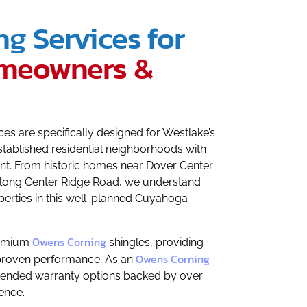
ng Services for
meowners &
s are specifically designed for Westlake’s
tablished residential neighborhoods with
. From historic homes near Dover Center
ong Center Ridge Road, we understand
perties in this well-planned Cuyahoga
Owens Corning
remium
shingles, providing
Owens Corning
 proven performance. As an
xtended warranty options backed by over
ence.