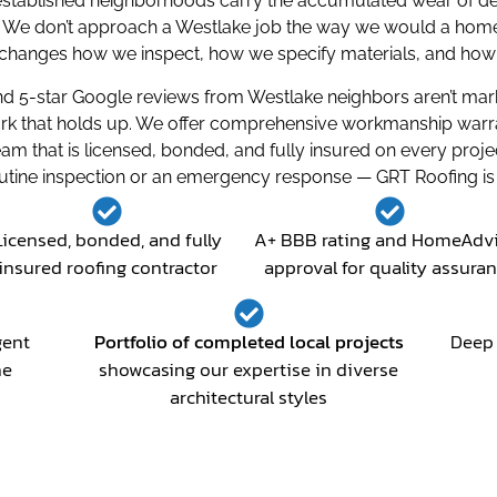
’s established neighborhoods carry the accumulated wear of d
We don’t approach a Westlake job the way we would a home in 
hanges how we inspect, how we specify materials, and how w
 5-star Google reviews from Westlake neighbors aren’t marke
rk that holds up. We offer comprehensive workmanship warrant
am that is licensed, bonded, and fully insured on every pr
outine inspection or an emergency response — GRT Roofing is 
Licensed, bonded, and fully
A+ BBB rating and HomeAdv
insured roofing contractor
approval for quality assura
gent
Portfolio of completed local projects
Deep 
he
showcasing our expertise in diverse
architectural styles