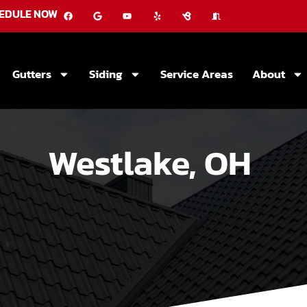
EDULE NOW
Gutters
Siding
Service Areas
About
Westlake, OH