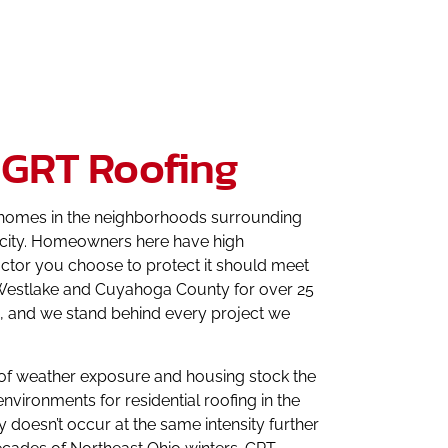
 GRT Roofing
ch homes in the neighborhoods surrounding
he city. Homeowners here have high
ractor you choose to protect it should meet
s Westlake and Cuyahoga County for over 25
ls, and we stand behind every project we
on of weather exposure and housing stock the
vironments for residential roofing in the
doesn’t occur at the same intensity further