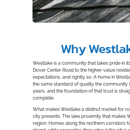
Why Westla
Westlake is a community that takes pride in 
Dover Center Road to the higher-value residen
expectations, and rightly so. A home in Westl
the same standard of quality the community 
years, and the foundation of that trust is st
complete.
What makes Westlake a distinct market for roo
city presents. The lake proximity that makes 
region. Homes along the northern corridors f