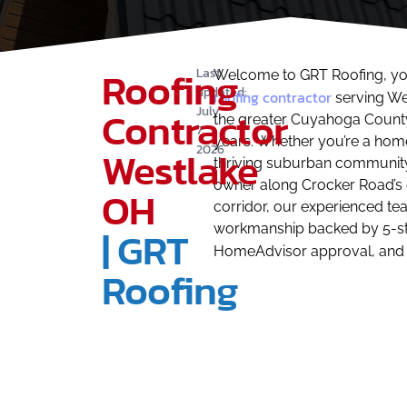
Roofing
Last
Welcome to GRT Roofing, yo
updated:
roofing contractor
serving We
Contractor
July
the greater Cuyahoga County
7,
years. Whether you’re a home
2026
Westlake
thriving suburban community
owner along Crocker Road’s
OH
corridor, our experienced tea
workmanship backed by 5-st
| GRT
HomeAdvisor approval, and
Roofing