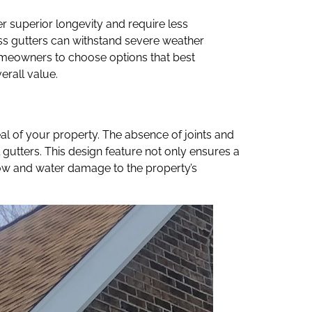
r superior longevity and require less
ss gutters can withstand severe weather
 homeowners to choose options that best
erall value.
al of your property. The absence of joints and
 gutters. This design feature not only ensures a
ow and water damage to the property’s