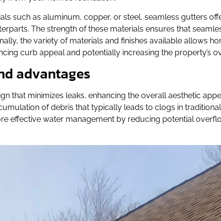
als such as aluminum, copper, or steel, seamless gutters offe
erparts. The strength of these materials ensures that seamle
nally, the variety of materials and finishes available allows
cing curb appeal and potentially increasing the property’s ov
 and advantages
gn that minimizes leaks, enhancing the overall aesthetic appe
ulation of debris that typically leads to clogs in traditional
ore effective water management by reducing potential overfl