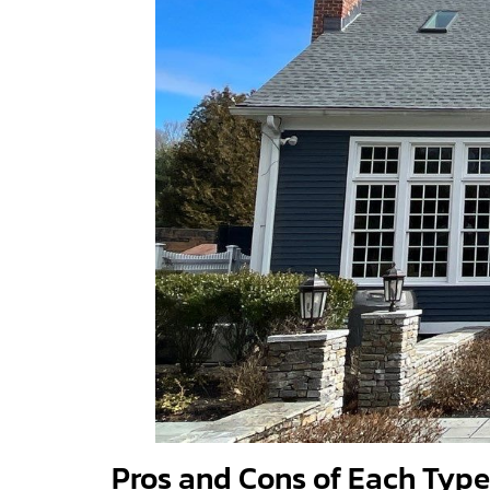
Pros and Cons of Each Type