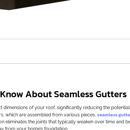
 Know About Seamless Gutters
 dimensions of your roof, significantly reducing the potential
seamless gutte
ters, which are assembled from various pieces,
ion eliminates the joints that typically weaken over time and
way from your home’s foundation.