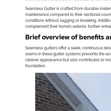
Seamless Gutter is crafted from durable materi
maintenance compared to their sectional count
conditions without sagging or breaking. Additio
complement their home’s exterior, further enhan
Brief overview of benefits
Seamless gutters offer a sleek, continuous desi
seams in these gutter systems prevents the accum
cleaner appearance but also contributes to m
foundation.