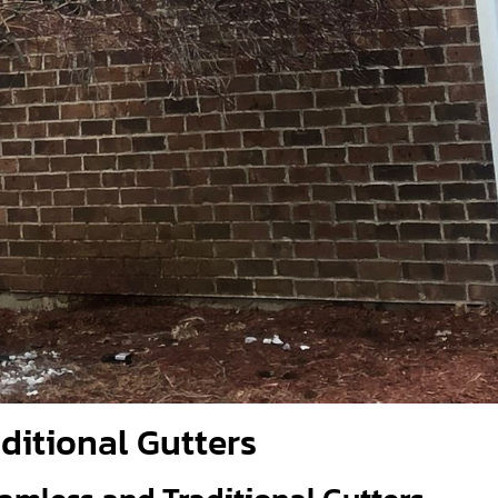
aditional Gutters