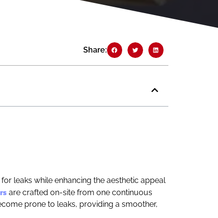
Share:
 for leaks while enhancing the aesthetic appeal
rs
are crafted on-site from one continuous
 become prone to leaks, providing a smoother,