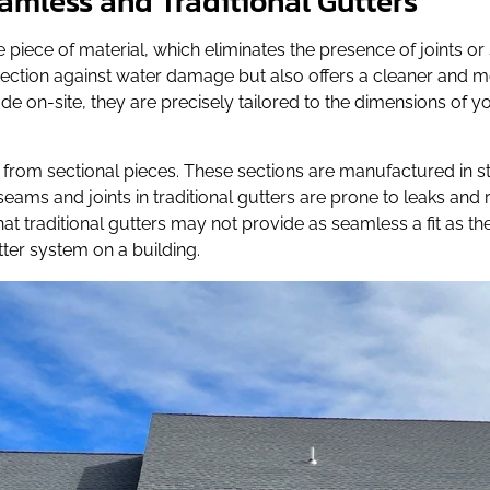
amless and Traditional Gutters
piece of material, which eliminates the presence of joints or 
tection against water damage but also offers a cleaner and
 on-site, they are precisely tailored to the dimensions of yo
de from sectional pieces. These sections are manufactured in
e seams and joints in traditional gutters are prone to leaks an
hat traditional gutters may not provide as seamless a fit as t
ter system on a building.