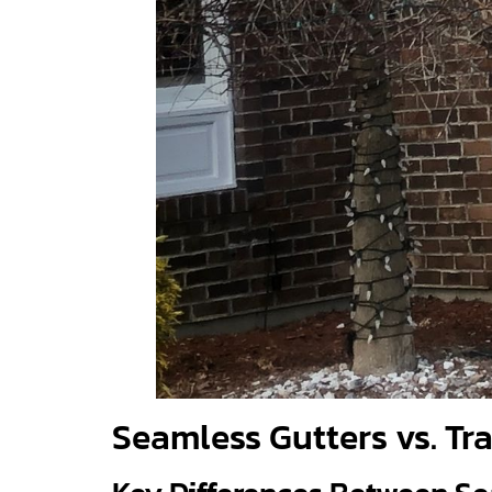
Seamless Gutters vs. Tr