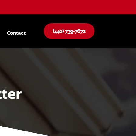
(440) 739-7672
Contact
ter