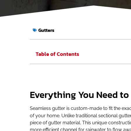
Gutters
Table of Contents
Everything You Need to
Seamless gutter is custom-made to fit the exact
of your home. Unlike traditional sectional gut
piece of gutter material. This unique construct
more efficient channel for rainwater to flow a