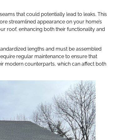
seams that could potentially lead to leaks. This
 more streamlined appearance on your home’s
ur roof, enhancing both their functionality and
 standardized lengths and must be assembled
d require regular maintenance to ensure that
heir modern counterparts, which can affect both