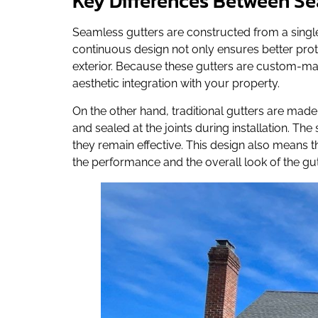
Key Differences Between Se
Seamless gutters are constructed from a single 
continuous design not only ensures better pro
exterior. Because these gutters are custom-made
aesthetic integration with your property.
On the other hand, traditional gutters are ma
and sealed at the joints during installation. Th
they remain effective. This design also means t
the performance and the overall look of the gut