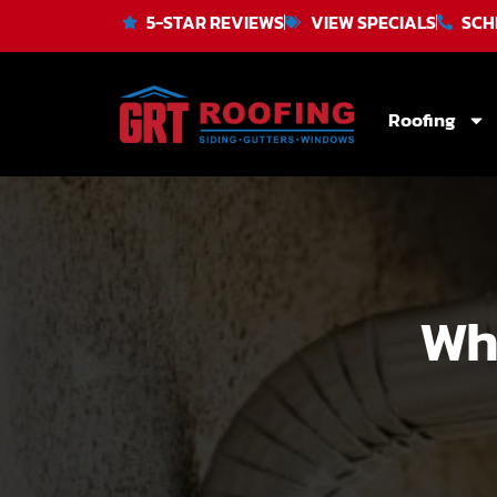
5-STAR REVIEWS
VIEW SPECIALS
SCH
Roofing
Wh