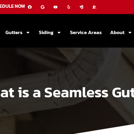
EDULE NOW
Gutters
Siding
Service Areas
About
at is a Seamless Gut