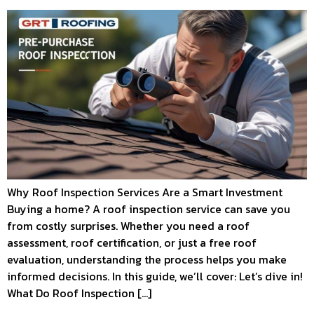
Why Roof Inspection Services Are a Smart Investment
Buying a home? A roof inspection service can save you
from costly surprises. Whether you need a roof
assessment, roof certification, or just a free roof
evaluation, understanding the process helps you make
informed decisions. In this guide, we’ll cover: Let’s dive in!
What Do Roof Inspection […]