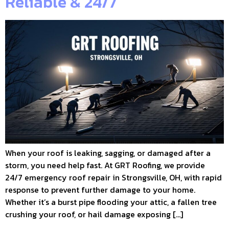
Reliable & 24/7
When your roof is leaking, sagging, or damaged after a
storm, you need help fast. At GRT Roofing, we provide
24/7 emergency roof repair in Strongsville, OH, with rapid
response to prevent further damage to your home.
Whether it’s a burst pipe flooding your attic, a fallen tree
crushing your roof, or hail damage exposing […]