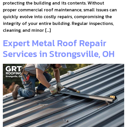
protecting the building and its contents. Without
proper commercial roof maintenance, small issues can
quickly evolve into costly repairs, compromising the
integrity of your entire building. Regular inspections,
cleaning, and minor […]
Expert Metal Roof Repair
Services in Strongsville, OH