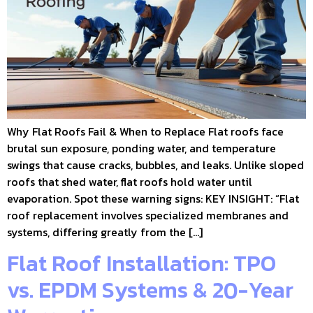
Why Flat Roofs Fail & When to Replace Flat roofs face
brutal sun exposure, ponding water, and temperature
swings that cause cracks, bubbles, and leaks. Unlike sloped
roofs that shed water, flat roofs hold water until
evaporation. Spot these warning signs: KEY INSIGHT: “Flat
roof replacement involves specialized membranes and
systems, differing greatly from the […]
Flat Roof Installation: TPO
vs. EPDM Systems & 20-Year