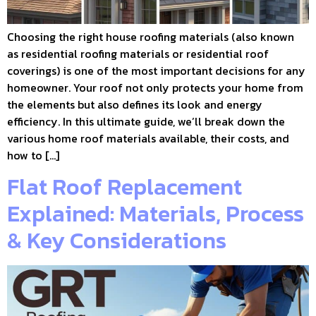
Choosing the right house roofing materials (also known
as residential roofing materials or residential roof
coverings) is one of the most important decisions for any
homeowner. Your roof not only protects your home from
the elements but also defines its look and energy
efficiency. In this ultimate guide, we’ll break down the
various home roof materials available, their costs, and
how to […]
Flat Roof Replacement
Explained: Materials, Process
& Key Considerations