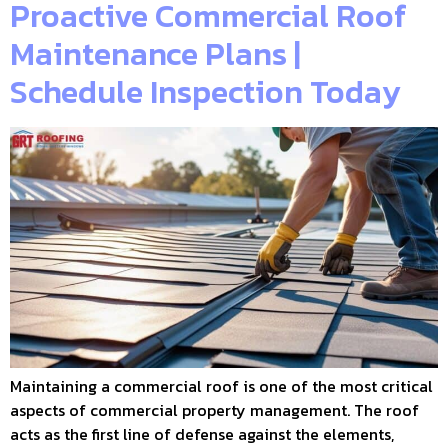
Proactive Commercial Roof
Maintenance Plans |
Schedule Inspection Today
Maintaining a commercial roof is one of the most critical
aspects of commercial property management. The roof
acts as the first line of defense against the elements,