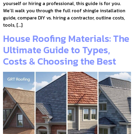
yourself or hiring a professional, this guide is for you.
We’ll walk you through the full roof shingle installation
guide, compare DIY vs. hiring a contractor, outline costs,
tools, […]
House Roofing Materials: The
Ultimate Guide to Types,
Costs & Choosing the Best