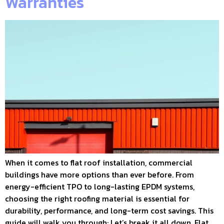
Warranties
When it comes to flat roof installation, commercial
buildings have more options than ever before. From
energy-efficient TPO to long-lasting EPDM systems,
choosing the right roofing material is essential for
durability, performance, and long-term cost savings. This
guide will walk you through: Let’s break it all down. Flat