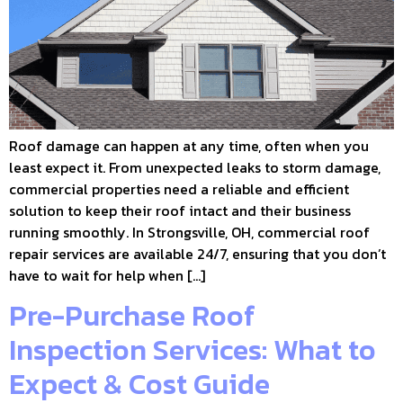
Roof damage can happen at any time, often when you
least expect it. From unexpected leaks to storm damage,
commercial properties need a reliable and efficient
solution to keep their roof intact and their business
running smoothly. In Strongsville, OH, commercial roof
repair services are available 24/7, ensuring that you don’t
have to wait for help when […]
Pre-Purchase Roof
Inspection Services: What to
Expect & Cost Guide