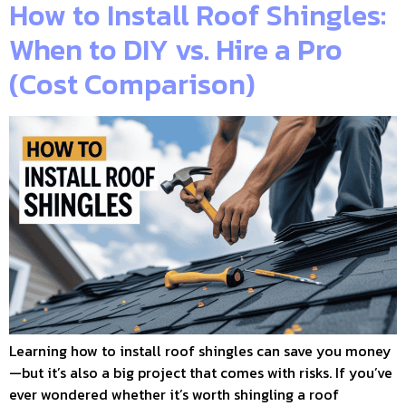
How to Install Roof Shingles:
When to DIY vs. Hire a Pro
(Cost Comparison)
Learning how to install roof shingles can save you money
—but it’s also a big project that comes with risks. If you’ve
ever wondered whether it’s worth shingling a roof