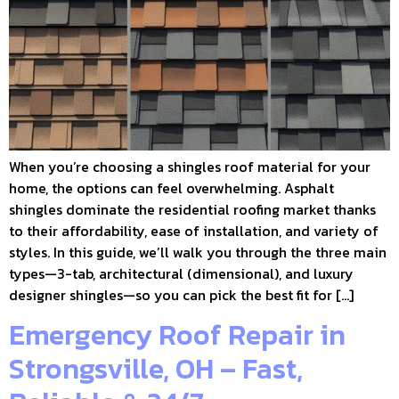
When you’re choosing a shingles roof material for your
home, the options can feel overwhelming. Asphalt
shingles dominate the residential roofing market thanks
to their affordability, ease of installation, and variety of
styles. In this guide, we’ll walk you through the three main
types—3-tab, architectural (dimensional), and luxury
designer shingles—so you can pick the best fit for […]
Emergency Roof Repair in
Strongsville, OH – Fast,