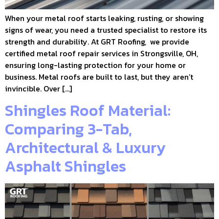
When your metal roof starts leaking, rusting, or showing
signs of wear, you need a trusted specialist to restore its
strength and durability. At GRT Roofing, we provide
certified metal roof repair services in Strongsville, OH,
ensuring long-lasting protection for your home or
business. Metal roofs are built to last, but they aren’t
invincible. Over […]
Shingles Roof Material:
Comparing 3-Tab,
Architectural & Luxury
Asphalt Shingles