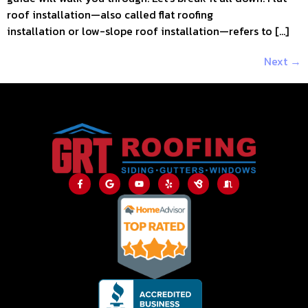
roof installation—also called flat roofing
installation or low-slope roof installation—refers to […]
Next
→